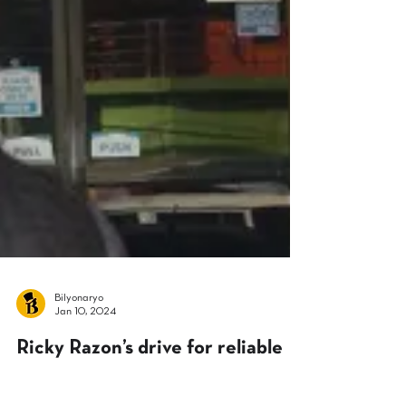
Bilyonaryo
Jan 10, 2024
Ricky Razon’s drive for reliable