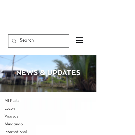
NEWS & UPDATES
NEWS & UPDATES
All Posts
All Posts
Luzon
Visayas
Mindanao
International