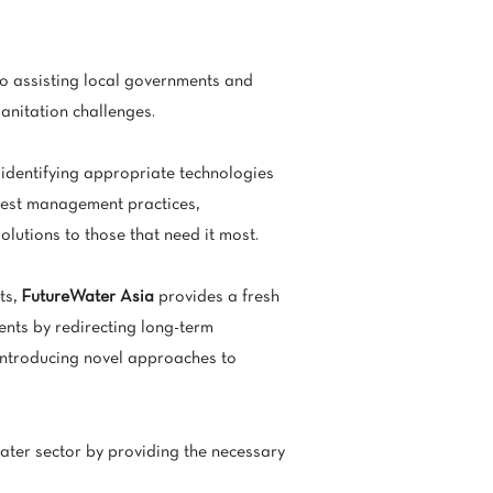
o assisting local governments and
sanitation challenges.
 identifying appropriate technologies
best management practices,
olutions to those that need it most.
ts,
FutureWater Asia
provides a fresh
ments by redirecting long-term
 introducing novel approaches to
ater sector by providing the necessary