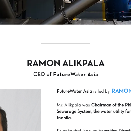
RAMON ALIKPALA
CEO of
FutureWater Asia
RAMON
FutureWater Asia
is led by
Mr. Alikpala was
Chairman of the Ph
Sewerage System, the water utility fo
Manila.