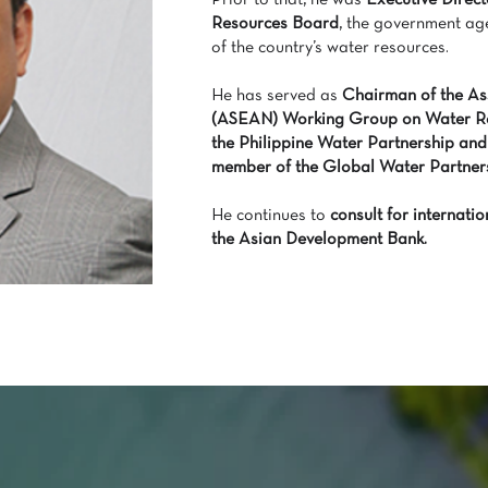
Prior to that, he was
Executive Direct
Resources Board
, the government ag
of the country’s water resources.
He has served as
Chairman of the Ass
(ASEAN) Working Group on Water R
the Philippine Water Partnership and
member of the Global Water Partners
He continues to
consult for internat
the Asian Development Bank.