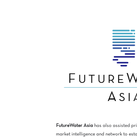
FutureWater Asia
has also assisted pr
market intelligence and network to esta