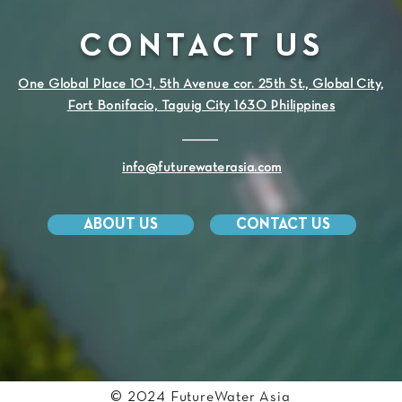
CONTACT US
One Global Place 10-1, 5th Avenue cor. 25th St., Global City,
Fort Bonifacio, Taguig City 1630 Philippines
info@futurewaterasia.com
ABOUT US
CONTACT US
© 2024 FutureWater Asia