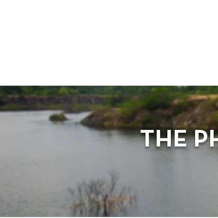
THE P