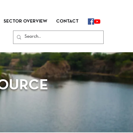
SECTOR OVERVIEW
CONTACT
SOURCE