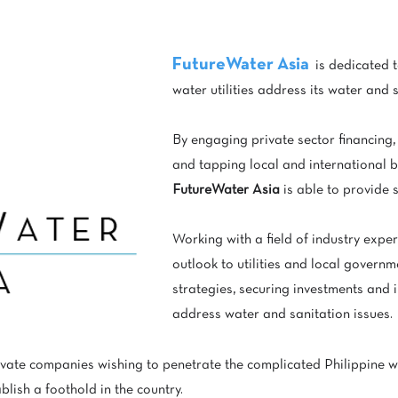
FutureWater Asia
is dedicated t
water utilities address its water and 
By engaging private sector financing,
and tapping local and international 
FutureWater Asia
is able to provide s
Working with a field of industry exper
outlook to utilities and local govern
strategies, securing investments and
address water and sanitation issues.
ivate companies wishing to penetrate the complicated Philippine w
blish a foothold in the country.