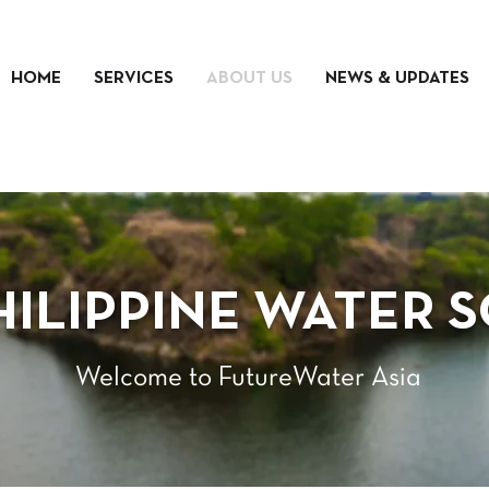
HOME
SERVICES
ABOUT US
NEWS & UPDATES
HILIPPINE WATER 
Welcome to FutureWater Asia