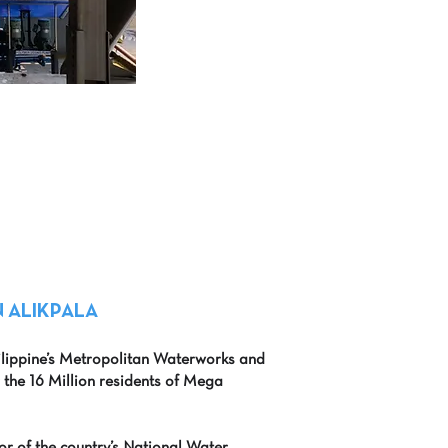
 ALIKPALA
ilippine’s Metropolitan Waterworks and
r the 16 Million residents of Mega