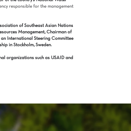
or of the country’s National Water
ency responsible for the management
ociation of Southeast Asian Nations
esources Management, Chairman of
 an International Steering Committee
hip in Stockholm, Sweden.
ional organizations such as USAID and